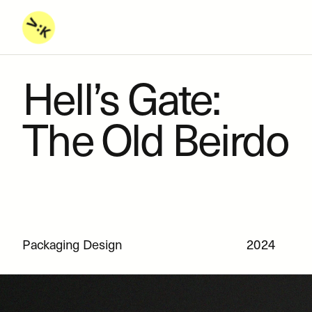
Hell’s Gate: 
The Old Beirdo
Packaging Design
2024