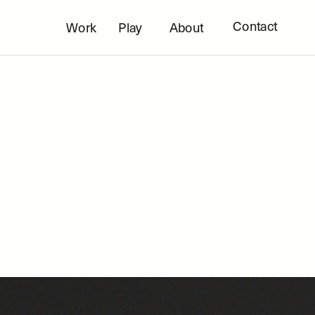
Contact
Work
Play
About