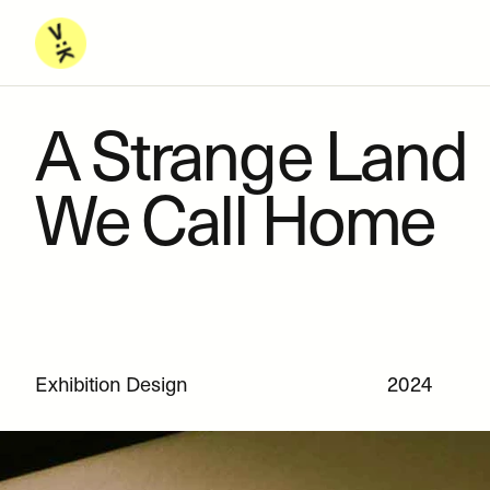
A Strange Land 
We Call Home
Exhibition Design
2024