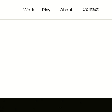
Contact
Work
Play
About