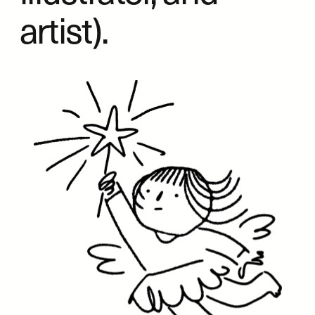
artist).