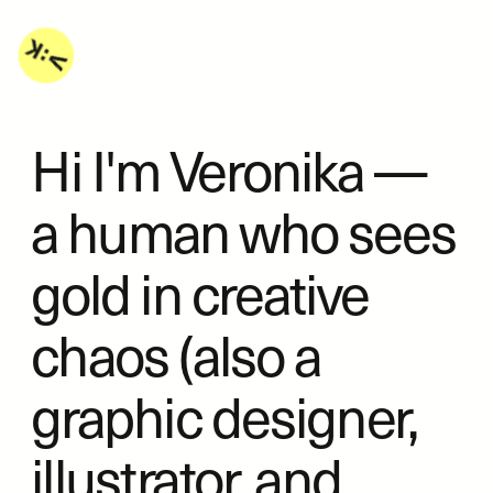
Hi I'm Veronika — 
a human who sees 
gold in creative 
chaos (also a 
graphic designer, 
illustrator, and 